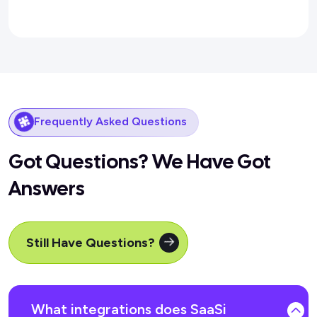
Frequently Asked Questions
Got Questions? We Have Got
Answers
Still Have Questions?
What integrations does SaaSi