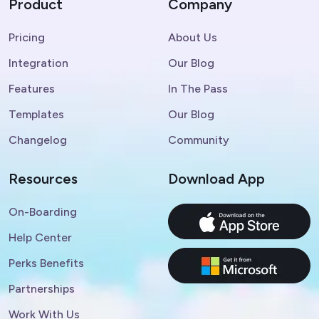
Product
Company
Pricing
About Us
Integration
Our Blog
Features
In The Pass
Templates
Our Blog
Changelog
Community
Resources
Download App
On-Boarding
Help Center
Perks Benefits
Partnerships
Work With Us