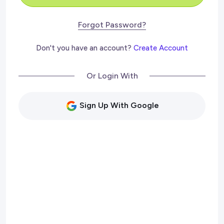
Forgot Password?
Don't you have an account?
Create Account
Or Login With
Sign Up With Google