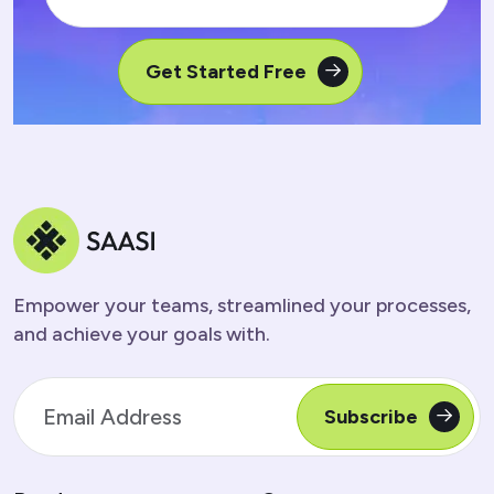
Get Started Free
Empower your teams, streamlined your processes,
and achieve your goals with.
Subscribe