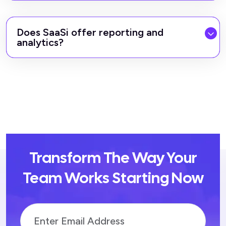
Does SaaSi offer reporting and
analytics?
Transform The Way Your
Team Works Starting Now