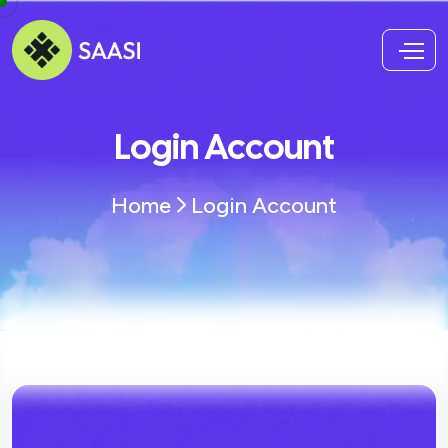
Login Account
Home
Login Account