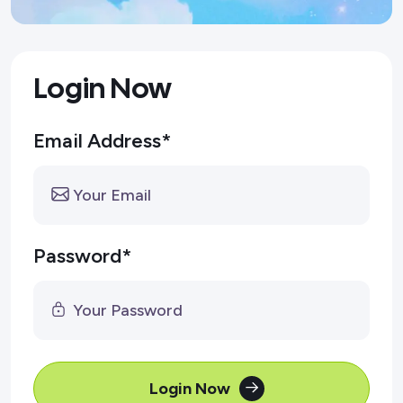
Login Now
Email Address*
Password*
Login Now