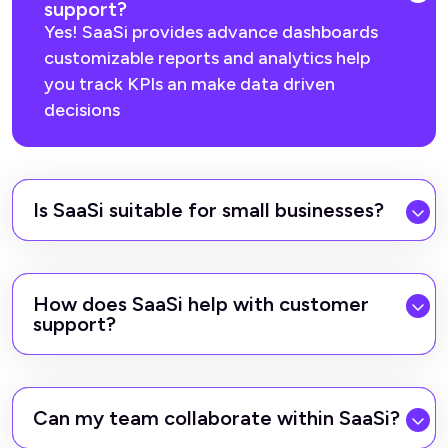
support?
Yes! SaaSi provides advance dashboards
customizable reports and analytics help
you track KPIs an make data driven
decisions
Is SaaSi suitable for small businesses?
How does SaaSi help with customer
support?
Can my team collaborate within SaaSi?