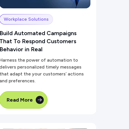
Workplace Solutions
Build Automated Campaigns
That To Respond Customers
Behavior in Real
Harness the power of automation to
delivers personalized timely messages
that adapt the your customers’ actions
and preferences.
Read More