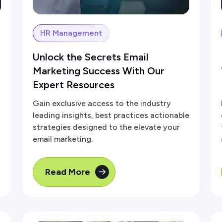
HR Management
Unlock the Secrets Email
Marketing Success With Our
Expert Resources
Gain exclusive access to the industry
leading insights, best practices actionable
strategies designed to the elevate your
email marketing.
Read More