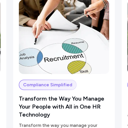
Compliance Simplified
Transform the Way You Manage
Your People with All in One HR
Technology
Transform the way you manage your