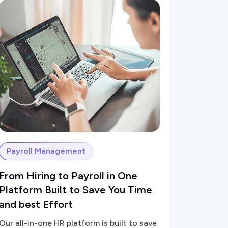
Payroll Management
From Hiring to Payroll in One
Platform Built to Save You Time
and best Effort
Our all-in-one HR platform is built to save