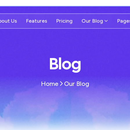
bout Us
Features
Pricing
Our Blog
Page
Blog
Home
Our Blog