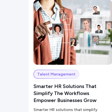
Talent Management
Smarter HR Solutions That
Simplify The Workflows
Empower Businesses Grow
Smarter HR solutions that simplify