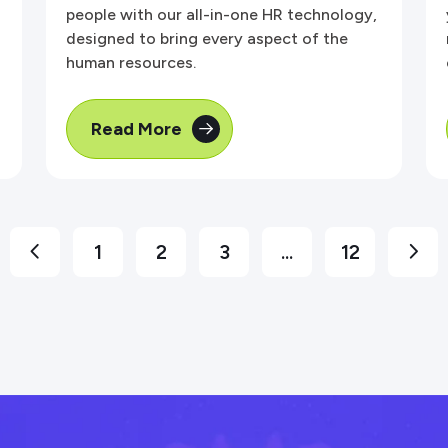
people with our all-in-one HR technology,
designed to bring every aspect of the
human resources.
Read More
1
2
3
...
12