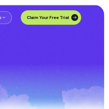
s
Claim Your Free Trial