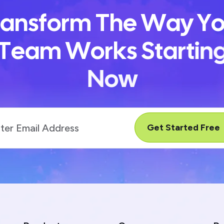
a
n
s
f
o
r
m
T
h
e
W
a
y
Y
T
e
a
m
W
o
r
k
s
S
t
a
r
t
i
n
N
o
w
Get Started Free