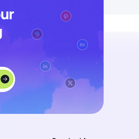
o
u
r
g