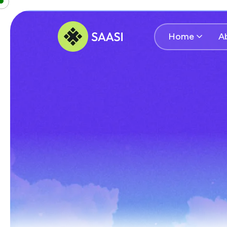
Home
A