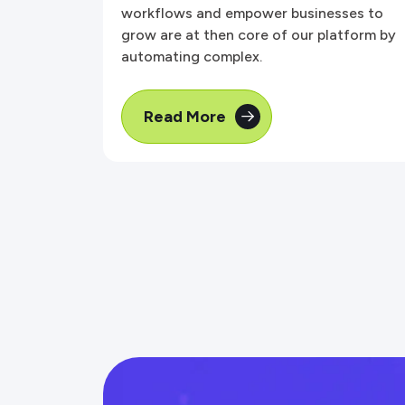
workflows and empower businesses to
grow are at then core of our platform by
automating complex.
Read More