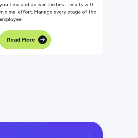
you time and deliver the best results with
minimal effort. Manage every stage of the
employee.
Read More