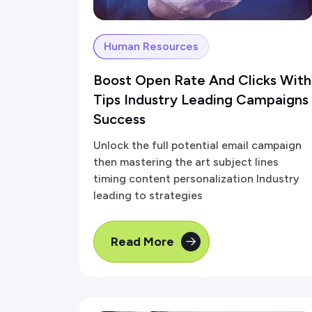
Human Resources
Boost Open Rate And Clicks With
Tips Industry Leading Campaigns
Success
Unlock the full potential email campaign
then mastering the art subject lines
timing content personalization Industry
leading to strategies
Read More