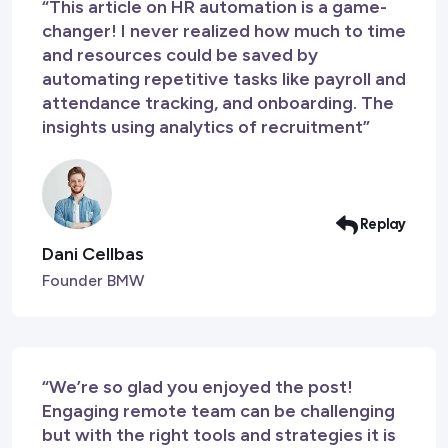
“This article on HR automation is a game-
changer! I never realized how much to time
and resources could be saved by
automating repetitive tasks like payroll and
attendance tracking, and onboarding. The
insights using analytics of recruitment”
Replay
Dani Cellbas
Founder BMW
“We’re so glad you enjoyed the post!
Engaging remote team can be challenging
but with the right tools and strategies it is