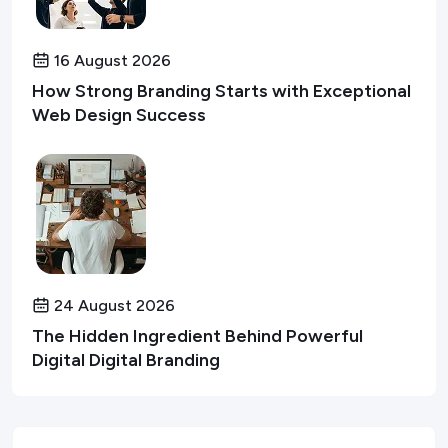
16 August 2026
How Strong Branding Starts with Exceptional
Web Design Success
24 August 2026
The Hidden Ingredient Behind Powerful
Digital Digital Branding