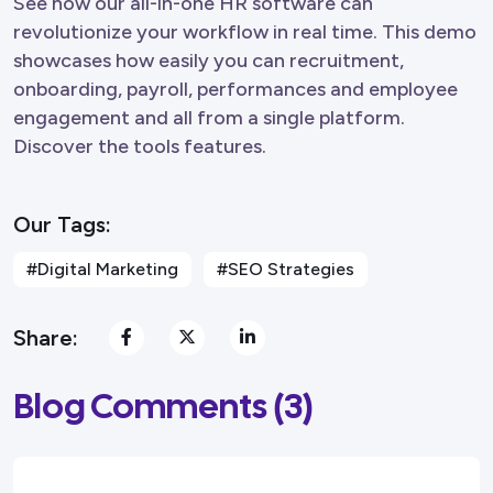
See how our all-in-one HR software can
revolutionize your workflow in real time. This demo
showcases how easily you can recruitment,
onboarding, payroll, performances and employee
engagement and all from a single platform.
Discover the tools features.
Our Tags:
#Digital Marketing
#SEO Strategies
Share:
Blog Comments (3)