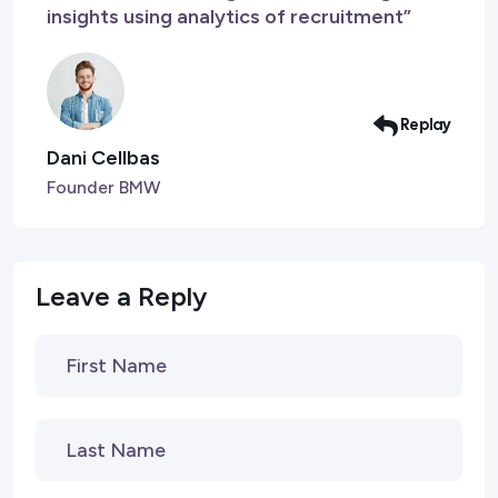
insights using analytics of recruitment”
Replay
Dani Cellbas
Founder BMW
Leave a Reply