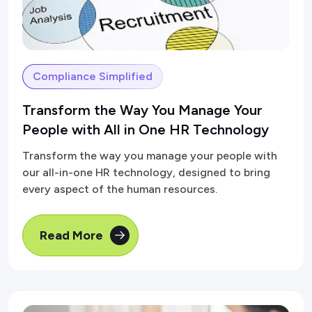
Compliance Simplified
Transform the Way You Manage Your
People with All in One HR Technology
Transform the way you manage your people with
our all-in-one HR technology, designed to bring
every aspect of the human resources.
Read More