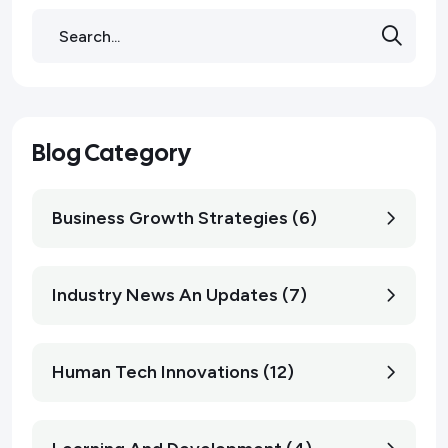
Blog Category
Business Growth Strategies (6)
Industry News An Updates (7)
Human Tech Innovations (12)