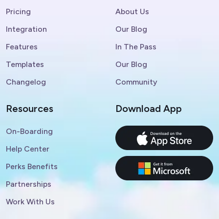
Pricing
About Us
Integration
Our Blog
Features
In The Pass
Templates
Our Blog
Changelog
Community
Resources
Download App
On-Boarding
Help Center
Perks Benefits
Partnerships
Work With Us