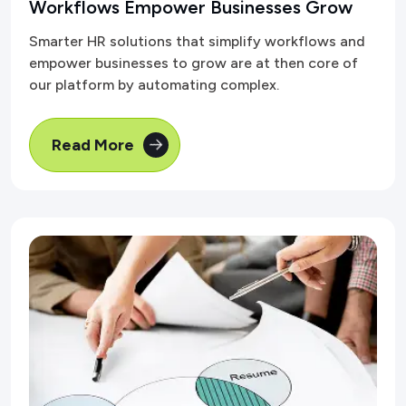
Workflows Empower Businesses Grow
Smarter HR solutions that simplify workflows and
empower businesses to grow are at then core of
our platform by automating complex.
Read More