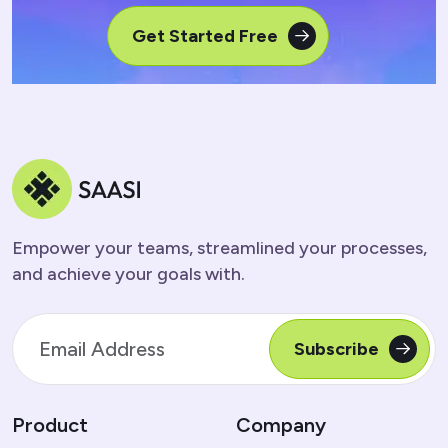
Get Started Free
Empower your teams, streamlined your processes,
and achieve your goals with.
Subscribe
Product
Company