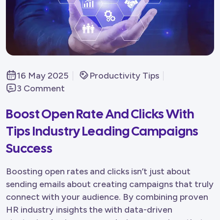
16 May 2025
Productivity Tips
3 Comment
Boost Open Rate And Clicks With
Tips Industry Leading Campaigns
Success
Boosting open rates and clicks isn’t just about
sending emails about creating campaigns that truly
connect with your audience. By combining proven
HR industry insights the with data-driven