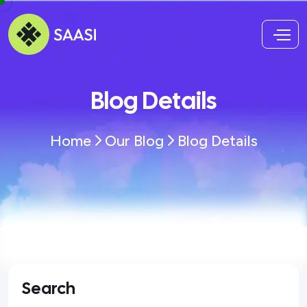
Blog Details
Home
Our Blog
Blog Details
Search