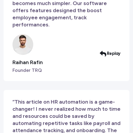
becomes much simpler. Our software
offers features designed the boost
employee engagement, track
performances.
Replay
Raihan Rafin
Founder TRQ
“This article on HR automation is a game-
changer! I never realized how much to time
and resources could be saved by
automating repetitive tasks like payroll and
attendance tracking, and onboarding. The