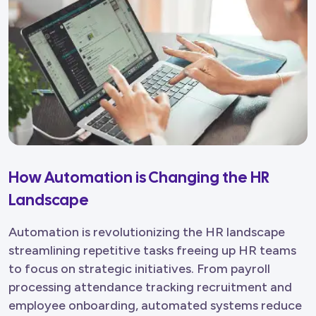
How Automation is Changing the HR
Landscape
Automation is revolutionizing the HR landscape
streamlining repetitive tasks freeing up HR teams
to focus on strategic initiatives. From payroll
processing attendance tracking recruitment and
employee onboarding, automated systems reduce