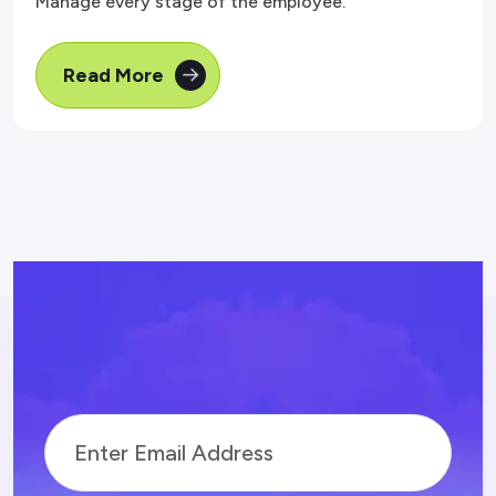
Manage every stage of the employee.
Read More