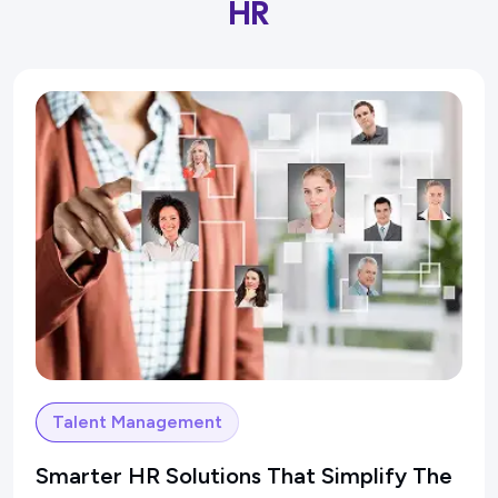
HR
Talent Management
Smarter HR Solutions That Simplify The