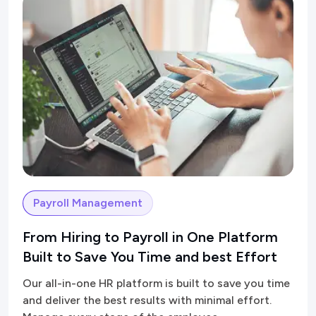
Payroll Management
From Hiring to Payroll in One Platform
Built to Save You Time and best Effort
Our all-in-one HR platform is built to save you time
and deliver the best results with minimal effort.