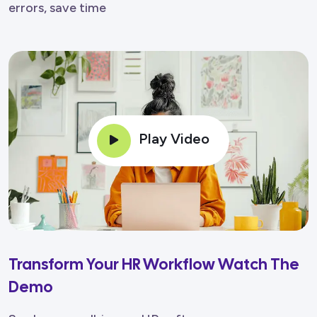
errors, save time
Play Video
Transform Your HR Workflow Watch The
Demo