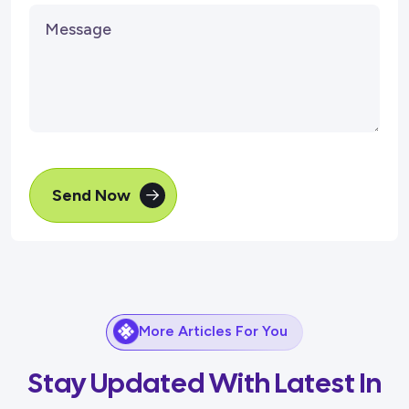
Send Now
More Articles For You
Stay Updated With Latest In