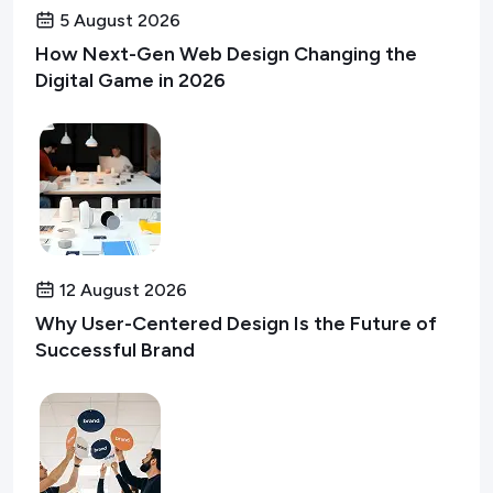
5 August 2026
How Next-Gen Web Design Changing the
Digital Game in 2026
12 August 2026
Why User-Centered Design Is the Future of
Successful Brand