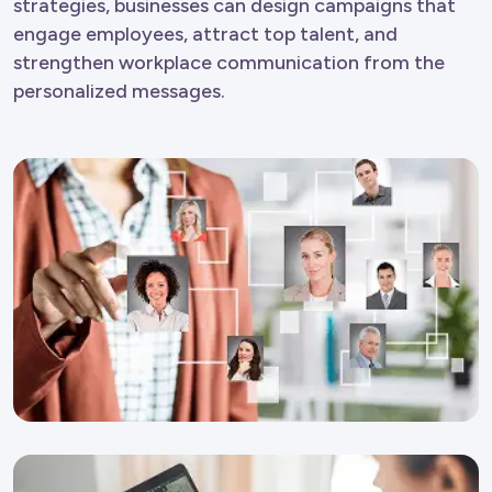
strategies, businesses can design campaigns that
engage employees, attract top talent, and
strengthen workplace communication from the
personalized messages.