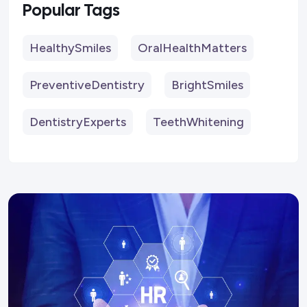
Popular Tags
HealthySmiles
OralHealthMatters
PreventiveDentistry
BrightSmiles
DentistryExperts
TeethWhitening