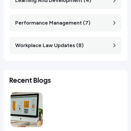
Learning And Development (4)
Performance Management (7)
Workplace Law Updates (8)
Recent Blogs