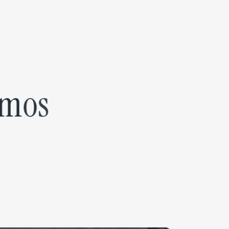
m
o
s