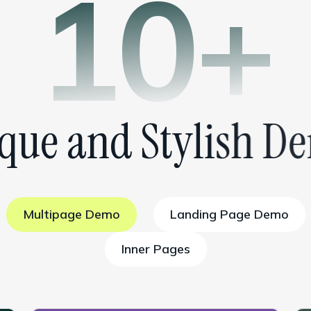
10+
q
u
e
a
n
d
S
t
y
l
i
s
h
D
e
Multipage Demo
Landing Page Demo
Inner Pages