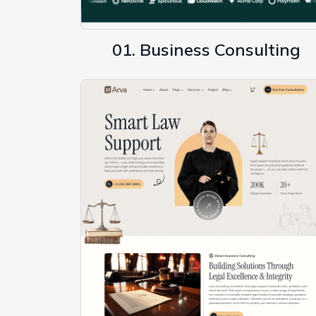
01. Business Consulting