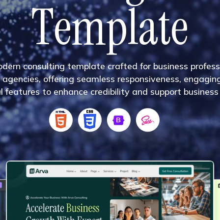
T
e
m
p
l
a
t
e
o
d
e
r
n
c
o
n
s
u
l
t
i
n
g
t
e
m
p
l
a
t
e
c
r
a
f
t
e
d
f
o
r
b
u
s
i
n
e
s
s
p
r
o
f
e
s
s
a
g
e
n
c
i
e
s
,
o
f
f
e
r
i
n
g
s
e
a
m
l
e
s
s
r
e
s
p
o
n
s
i
v
e
n
e
s
s
,
e
n
g
a
g
i
n
u
l
f
e
a
t
u
r
e
s
t
o
e
n
h
a
n
c
e
c
r
e
d
i
b
i
l
i
t
y
a
n
d
s
u
p
p
o
r
t
b
u
s
i
n
e
s
s