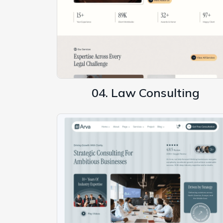
04. Law Consulting