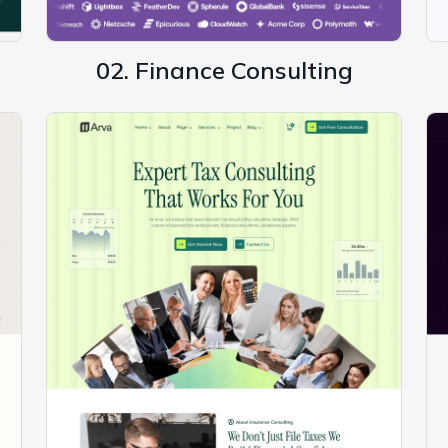
02. Finance Consulting