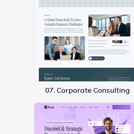
07. Corporate Consulting