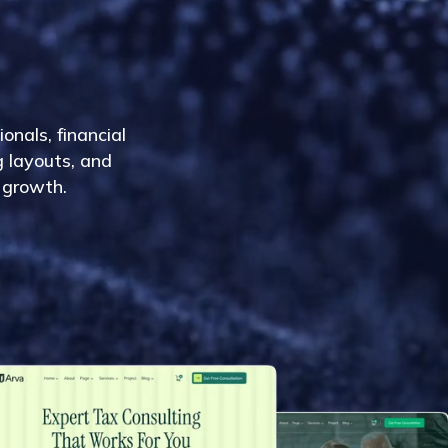
i
o
n
a
l
s
,
f
i
n
a
n
c
i
a
l
g
l
a
y
o
u
t
s
,
a
n
d
g
r
o
w
t
h
.