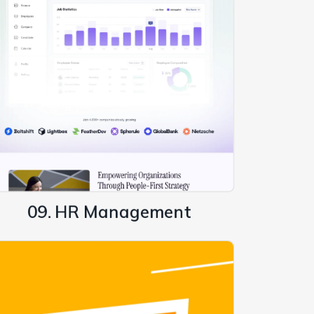
09. HR Management