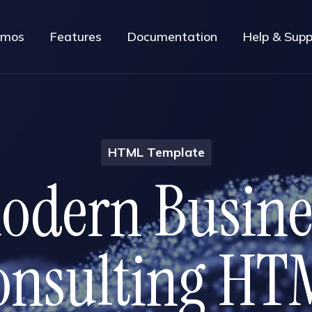
mos
Features
Documentation
Help & Supp
HTML Template
M
o
d
e
r
n
B
u
s
i
n
o
n
s
u
l
t
i
n
g
H
T