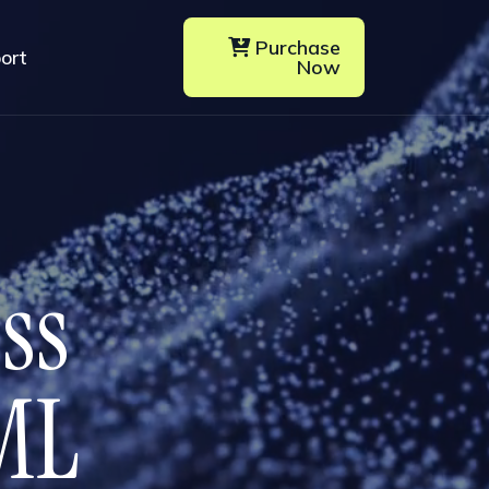
Purchase
ort
Now
e
s
s
M
L