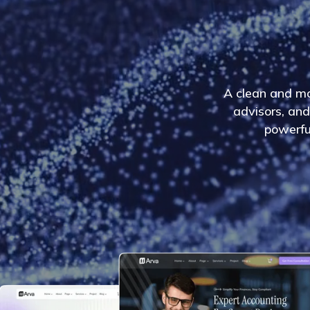
A
c
l
e
a
n
a
n
d
m
a
d
v
i
s
o
r
s
,
a
n
d
p
o
w
e
r
f