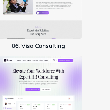
06. Visa Consulting