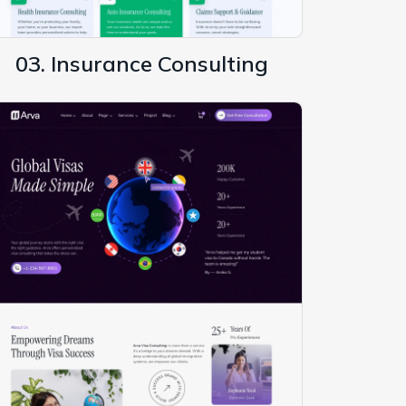
03. Insurance Consulting