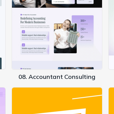
08. Accountant Consulting