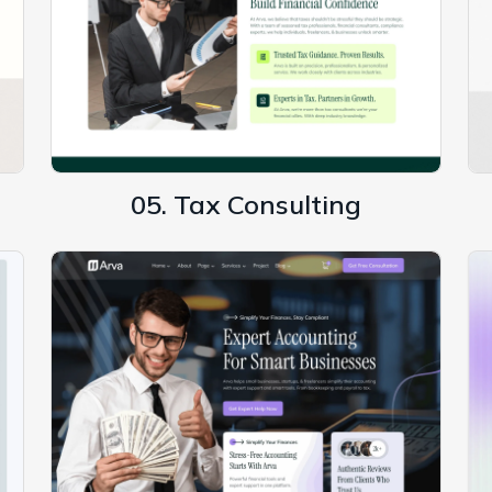
05. Tax Consulting